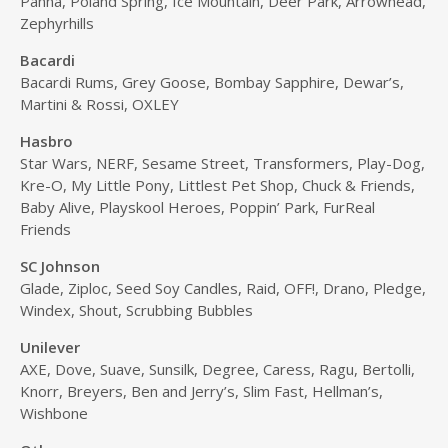
Panna, Poland Spring, Ice Mountain, Deer Park, Arrowhead,
Zephyrhills
Bacardi
Bacardi Rums, Grey Goose, Bombay Sapphire, Dewar’s,
Martini & Rossi, OXLEY
Hasbro
Star Wars, NERF, Sesame Street, Transformers, Play-Dog,
Kre-O, My Little Pony, Littlest Pet Shop, Chuck & Friends,
Baby Alive, Playskool Heroes, Poppin’ Park, FurReal
Friends
SC Johnson
Glade, Ziploc, Seed Soy Candles, Raid, OFF!, Drano, Pledge,
Windex, Shout, Scrubbing Bubbles
Unilever
AXE, Dove, Suave, Sunsilk, Degree, Caress, Ragu, Bertolli,
Knorr, Breyers, Ben and Jerry’s, Slim Fast, Hellman’s,
Wishbone