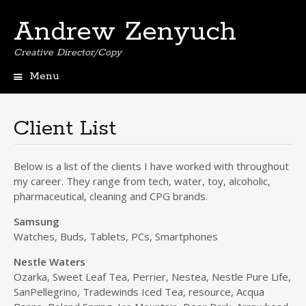
Andrew Zenyuch
Creative Director/Copy
Menu
Skip
to
content
Client List
Below is a list of the clients I have worked with throughout
my career. They range from tech, water, toy, alcoholic,
pharmaceutical, cleaning and CPG brands.
Samsung
Watches, Buds, Tablets, PCs, Smartphones
Nestle Waters
Ozarka, Sweet Leaf Tea, Perrier, Nestea, Nestle Pure Life,
SanPellegrino, Tradewinds Iced Tea, resource, Acqua