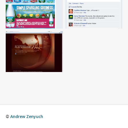
©
Andrew Zenyuch