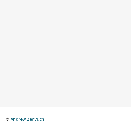
©
Andrew Zenyuch