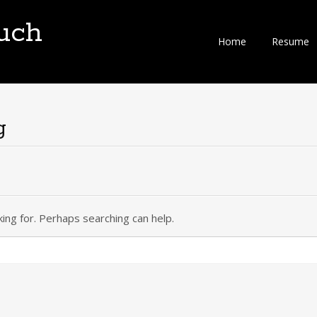
uch
Skip
Home
Resume
to
content
g
king for. Perhaps searching can help.