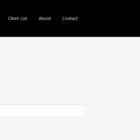
Client List
About
Contact