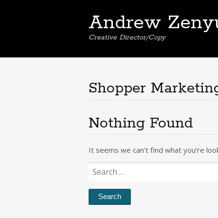
Andrew Zeny
Creative Director/Copy
Shopper Marketin
Nothing Found
It seems we can’t find what you’re loo
Search
for: