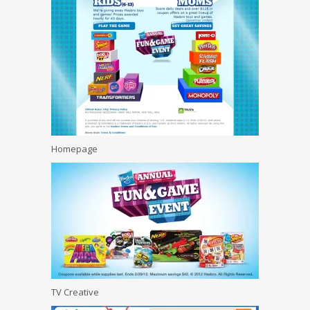
Homepage
TV Creative