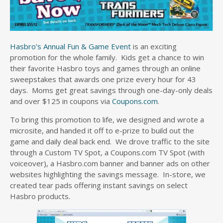
Hasbro’s Annual Fun & Game Event
is an exciting
promotion for the whole family. Kids get a chance to win
their favorite Hasbro toys and games through an online
sweepstakes that awards one prize every hour for 43
days. Moms get great savings through one-day-only deals
and over $125 in coupons via
Coupons.com
.
To bring this promotion to life, we designed and wrote a
microsite, and handed it off to e-prize to build out the
game and daily deal back end. We drove traffic to the site
through a Custom TV Spot, a Coupons.com TV Spot (with
voiceover), a Hasbro.com banner and banner ads on other
websites highlighting the savings message. In-store, we
created tear pads offering instant savings on select
Hasbro products.