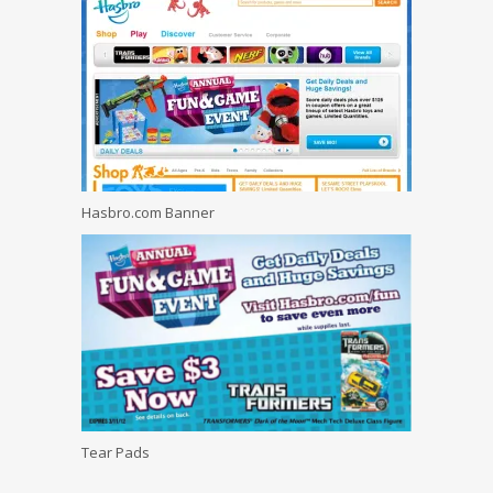
Hasbro.com Banner
Tear Pads