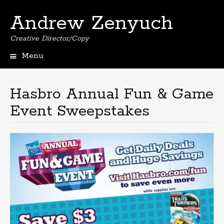
Andrew Zenyuch
Creative Director/Copy
Menu
Skip
to
content
Hasbro Annual Fun & Game
Event Sweepstakes