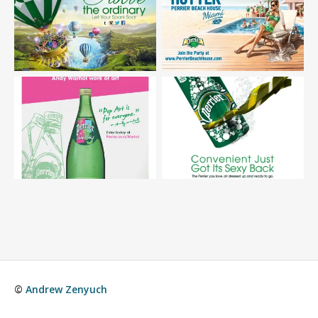
©
Andrew Zenyuch